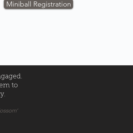
Miniball Registration
ngaged.
hem to
y.
blossom’