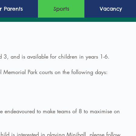
or Parents
Sports
Vacancy
 3, and is available for children in years 1-6.
 Memorial Park courts on the following days:
l be endeavoured to make teams of 8 to maximise on
hild is interested in playing Miniball, please follow