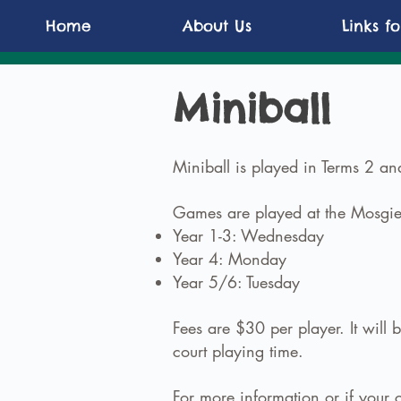
Home
About Us
Links f
Miniball
Miniball is played in Terms 2 and
Games are played at the Mosgiel
Year 1-3: Wednesday
Year 4: Monday
Year 5/6: Tuesday
Fees are $30 per player. It wil
court playing time.
For more information or if your c