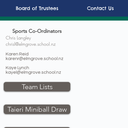
Board of Trustees
Contact Us
Sports Co-Ordinators
Chris Langley
chrisl@elmgrove.school.nz
Karen Reid
karenr@elmgrove.school.nz
Kaye Lynch
kayel@elmgrove.school.nz
Team Lists
Taieri Miniball Draw