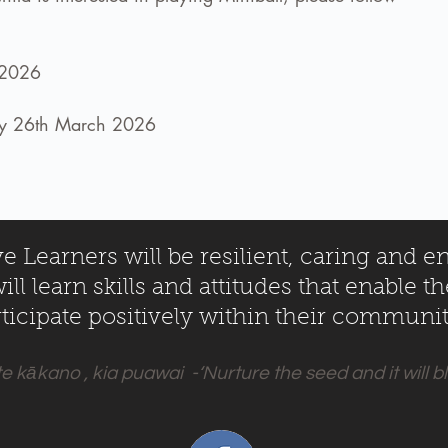
 2026
day 26th March 2026
 Learners will be resilient, caring and e
ll learn skills and attitudes that enable t
ticipate positively within their communit
te kākano , kia puawai -‘Nurture the seed and it will 