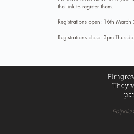
the link to register them.
Registrations open: 16th March
Registrations close: 3pm Thurs
Elmgrove
They wi
par
Poipoia 