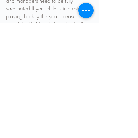
and managers need to be fully
vaccinated.
If your child is interested in
playing hockey this year, please
complete this Google Form by April
8th.
Sports Co-Ordinators
Chris Langley
chrisl@elmgrove.school.nz
Karen Reid
karenr@elmgrove.school.nz
Kaye Lynch
kayel@elmgrove.school.nz
Team Lists
Hockey Draw
Hockey Registration