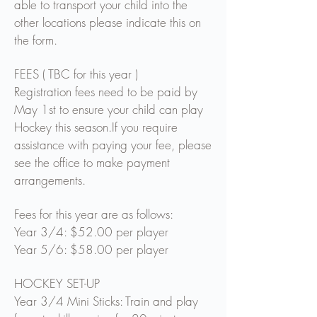
able to transport your child into the
other locations please indicate this on
the form.
FEES ( TBC for this year )
Registration fees need to be paid by
May 1st to ensure your child can play
Hockey this season.
If you require
assistance with paying your fee, please
see the office to make payment
arrangements.
Fees for this year are as follows:
Year 3/4: $52.00 per player
Year 5/6: $58.00 per player
HOCKEY SET-UP
Year 3/4 Mini Sticks: Train and play