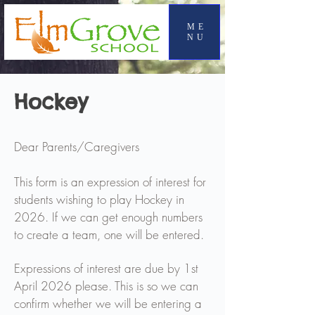
ME
NU
Hockey
Dear Parents/Caregivers
This form is an expression of interest for
students wishing to play Hockey in
2026. If we can get enough numbers
to create a team, one will be entered.
Expressions of interest are due by 1st
April 2026 please. This is so we can
confirm whether we will be entering a