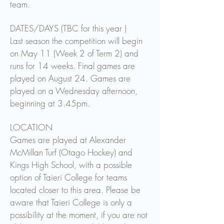
team.
DATES/DAYS (TBC for this year )
Last season the competition will begin
on May 11 (Week 2 of Term 2) and
runs for 14 weeks. Final games are
played on August 24. Games are
played on a Wednesday afternoon,
beginning at 3.45pm.
LOCATION
Games are played at Alexander
McMillan Turf (Otago Hockey) and
Kings High School, with a possible
option of Taieri College for teams
located closer to this area. Please be
aware that Taieri College is only a
possibility at the moment, if you are not