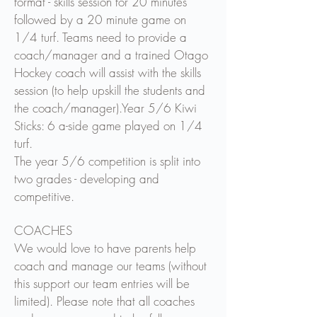
format - skills session for 20 minutes
followed by a 20 minute game on
1/4 turf. Teams need to provide a
coach/manager and a trained Otago
Hockey coach will assist with the skills
session (to help upskill the students and
the coach/manager).
Year 5/6 Kiwi
Sticks: 6 a-side game played on 1/4
turf.
The year 5/6 competition is split into
two grades - developing and
competitive.
COACHES
We would love to have parents help
coach and manage our teams (without
this support our team entries will be
limited). Please note that all coaches