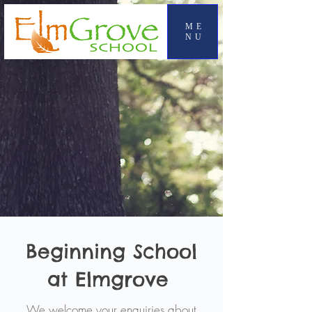
ME
NU
Beginning School
at Elmgrove
We welcome your enquiries about