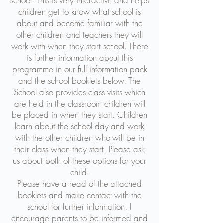
school. This is very interactive and helps
children get to know what school is
about and become familiar with the
other children and teachers they will
work with when they start school. There
is further information about this
programme in our full information pack
and the school booklets below. The
School also provides class visits which
are held in the classroom children will
be placed in when they start. Children
learn about the school day and work
with the other children who will be in
their class when they start. Please ask
us about both of these options for your
child.
Please have a read of the attached
booklets and make contact with the
school for further information. I
encourage parents to be informed and