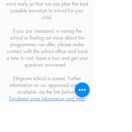
enrol early so that we can plan the best
possible transition to school for your
child.
If you are interested in visiting the
school or finding out more about the
programmes we offer, please make
contact with the school office and book
a time to visit, have a tour and get your
questions answered.
Elmgrove school is zoned, Further
information on our approved zone is
available via the link below:
Enrolment zone information and map
Chris McKinlay
Principal