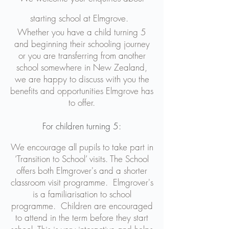
starting school at Elmgrove.
​Whether you have a child turning 5
and beginning their schooling journey
or you are transferring from another
school somewhere in New Zealand,
we are happy to discuss with you the
benefits and opportunities Elmgrove has
to offer.
For children turning 5:
We encourage all pupils to take part in
‘Transition to School’ visits. The School
offers both Elmgrover's and a shorter
classroom visit programme. Elmgrover's
is a familiarisation to school
programme. Children are encouraged
to attend in the term before they start