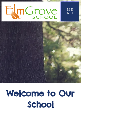
ME
NU
Welcome to Our
School