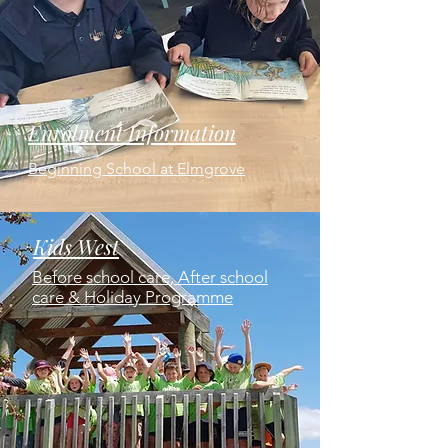
Enrolment Information
Beginning School at Elmgrove
Kids West
Before school care, After school
care & Holiday Programme