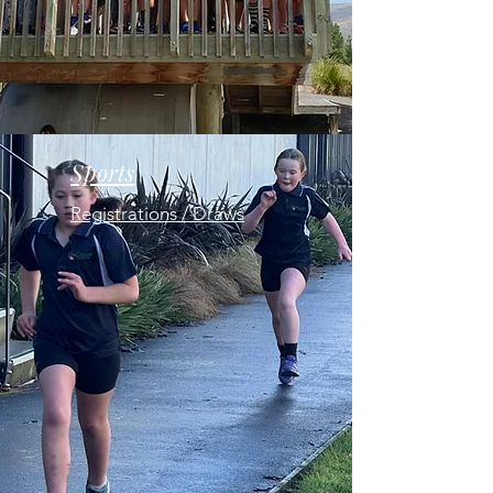
Sports
Registrations / Draws