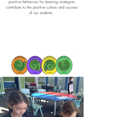
positive behaviour for learning strategies
contribute to the positive culture and success
of our students.