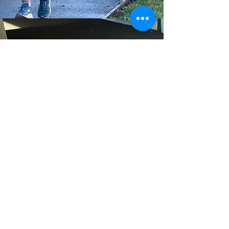
Parent Portal
Links for Parents