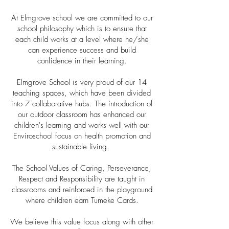
At Elmgrove school we are committed to our
school philosophy which is to ensure that
each child works at a level where he/she
can experience success and build
confidence in their learning.
Elmgrove School is very proud of our 14
teaching spaces, which have been divided
into 7 collaborative hubs. The introduction of
our outdoor classroom has enhanced our
children's learning and works well with our
Enviroschool focus on health promotion and
sustainable living.
The School Values of Caring, Perseverance,
Respect and Responsibility are taught in
classrooms and reinforced in the playground
where children earn Tumeke Cards.
We believe this value focus along with other